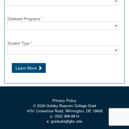
Graduate Programs
*
Student Type
*
Learn More
Privacy Policy
© 2026
Goldey Beacom College Grad
4701 Limestone Road, Wilmington, DE 19808
p:
(302) 998-8814
e:
graduate@gbc.edu