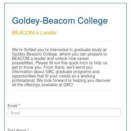
Goldey-Beacom College
BEACOM a Leader
We’re thrilled you’re interested in graduate study at
Goldey-Beacom College, where you can prepare to
BEACOM a leader and unlock new career
possibilities. Please fill out this quick form to help us
get to know you. From there, we’ll send you
information about GBC graduate programs and
opportunities that fit your needs as a working
professional. We look forward to helping you discover
all the offerings available at GBC!
Email
*
First Name
*