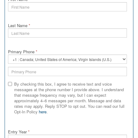
Last Name
*
Primary Phone
*
Primary
Phone
Country
Code
By checking this box, I agree to receive text and voice
messages at the phone number I provide above. I understand
that message frequency may vary, but I can expect
approximately 4–6 messages per month. Message and data
rates may apply. Reply STOP to opt out. You can read our full
Opt-In Policy
here
.
Entry Year
*